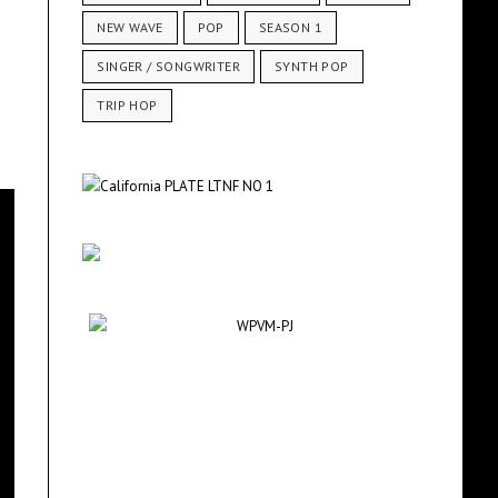
NEW WAVE
POP
SEASON 1
SINGER / SONGWRITER
SYNTH POP
TRIP HOP