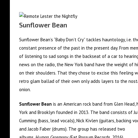
Sunflower Bean
Sunflower Bean’s “Baby Don’t Cry” tackles hauntology, i.e. th
constant presence of the past in the present day. From me
of listening to sad songs in the backseat of a car to hearin
news on the radio, the New York band have the weight of hi
on their shoulders. That they chose to excise this feeling w
retro glam ballad of their own only adds layers to the nost
onion.
Sunflower Bean
is an American rock band from Glen Head,
York and Brooklyn founded in 2013. The band consists of Ju
Cumming (bass, lead vocals), Nick Kivlen (guitars, backing voc
and Jacob Faber (drums). The group has released two
albums,
Human Ceremony
(Fat Possum Records, 2016)