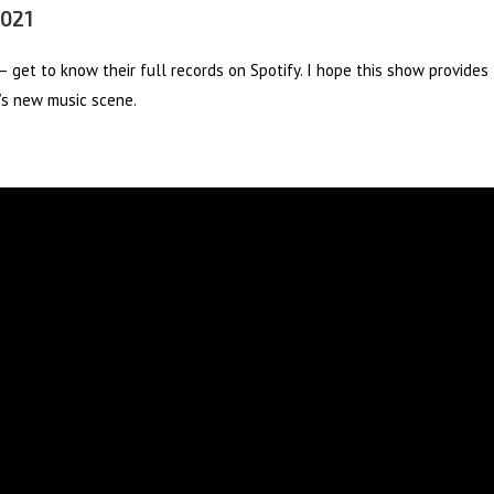
2021
 get to know their full records on Spotify. I hope this show provides
y’s new music scene.