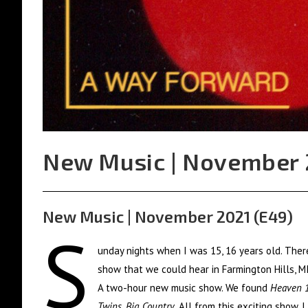
New Music | November 
New Music | November 2021 (E49)
S
unday nights when I was 15, 16 years old. The
show that we could hear in Farmington Hills, M
A two-hour new music show. We found
Heaven 1
Twins. Big Country
. All from this exciting show. 