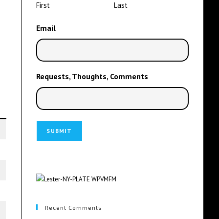
First
Last
Email
Requests, Thoughts, Comments
Recent Comments