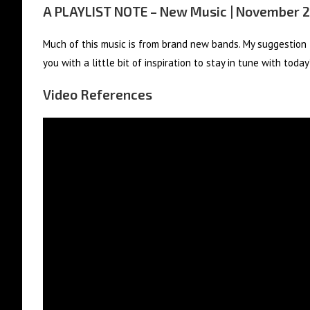
A PLAYLIST NOTE – New Music | November 
Much of this music is from brand new bands. My suggestion –
you with a little bit of inspiration to stay in tune with toda
Video References