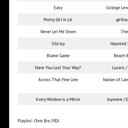
Easy
College Lev
Pretty Girl in LA.
girlho
Never Let Me Down
The
Old Joy
Haunted S
Blame Game
Beach 
Have You Lost Your Way?
Lucero 
Across That Fine Line
Nation of La
Every Window is a Mirror
Joywave / E
Playlist: Chris Bro, PJDJ