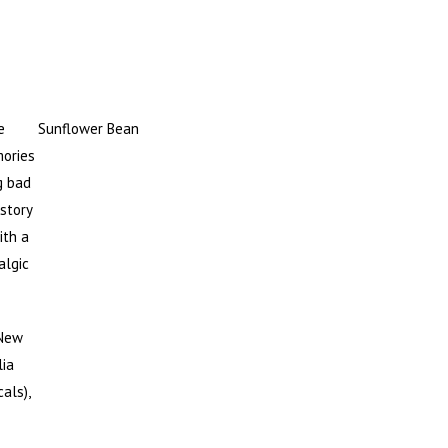
e
Sunflower Bean
mories
g bad
story
ith a
algic
 New
lia
als),