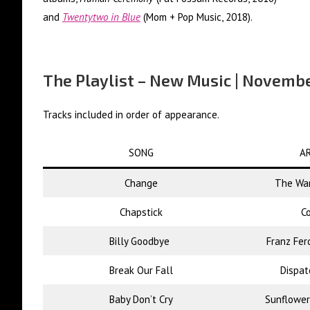
and
Twentytwo in Blue
(Mom + Pop Music, 2018).
The Playlist – New Music | Novemb
Tracks included in order of appearance.
SONG
AR
Change
The War
Chapstick
Co
Billy Goodbye
Franz Fer
Break Our Fall
Dispat
Baby Don’t Cry
Sunflower