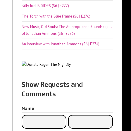
Billy Joel B-SIDES (S6 | E277)
The Torch with the Blue Frame (S6 | E276)
New Music, Old Souls: The Anthropocene Soundscapes
of Jonathan Ammons (S6 | E275)
An Interview with Jonathan Ammons (S6 | E274)
Show Requests and
Comments
Name