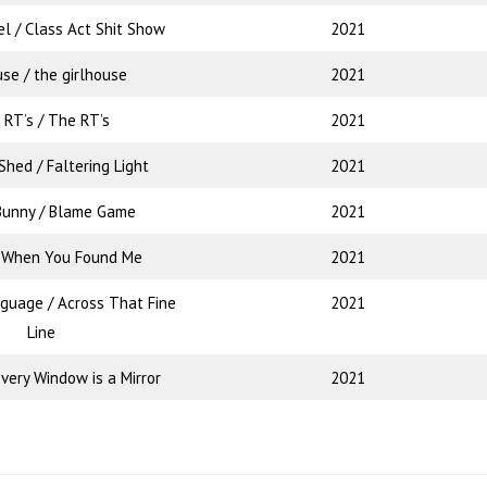
el / Class Act Shit Show
2021
use / the girlhouse
2021
 RT’s / The RT’s
2021
hed / Faltering Light
2021
Bunny / Blame Game
2021
/ When You Found Me
2021
nguage / Across That Fine
2021
Line
very Window is a Mirror
2021