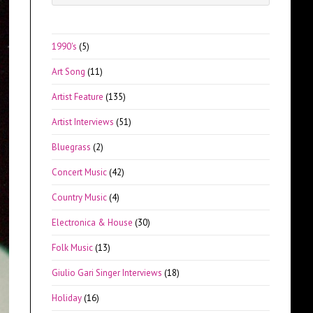
Escape
to
close
1990's
(5)
the
Art Song
(11)
search
panel.
Artist Feature
(135)
Artist Interviews
(51)
Bluegrass
(2)
Concert Music
(42)
Country Music
(4)
Electronica & House
(30)
Folk Music
(13)
Giulio Gari Singer Interviews
(18)
Holiday
(16)