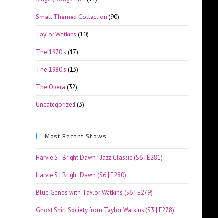
Small Themed Collection
(90)
Taylor Watkins
(10)
The 1970's
(17)
The 1980's
(13)
The Opera
(32)
Uncategorized
(3)
Most Recent Shows
Harvie S | Bright Dawn | Jazz Classic (S6 | E281)
Harvie S | Bright Dawn (S6 | E280)
Blue Genes with Taylor Watkins (S6 | E279)
Ghost Shirt Society from Taylor Watkins (S3 | E278)