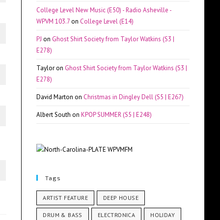
College Level New Music (E50) - Radio Asheville -
WPVM 103.7
on
College Level (E14)
PJ
on
Ghost Shirt Society from Taylor Watkins (S3 |
E278)
Taylor
on
Ghost Shirt Society from Taylor Watkins (S3 |
E278)
David Marton
on
Christmas in Dingley Dell (S5 | E267)
Albert South
on
KPOP SUMMER (S5 | E248)
Tags
ARTIST FEATURE
DEEP HOUSE
DRUM & BASS
ELECTRONICA
HOLIDAY