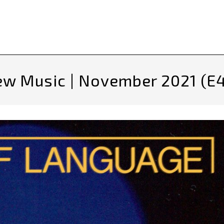
w Music | November 2021 (E