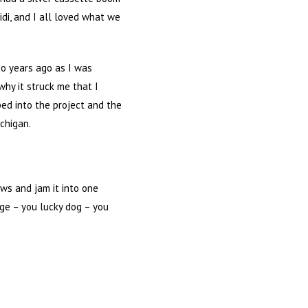
eidi, and I all loved what we
so years ago as I was
 why it struck me that I
ed into the project and the
ichigan.
ows and jam it into one
dge – you lucky dog – you