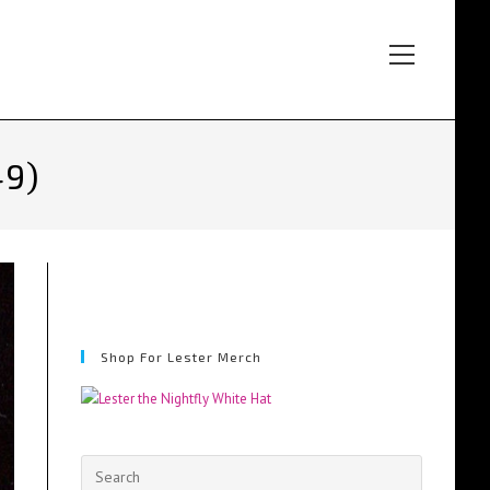
Main
Menu
49)
Shop For Lester Merch
Press