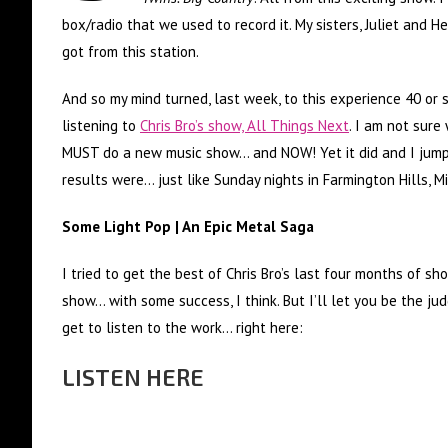
box/radio that we used to record it. My sisters, Juliet and H
got from this station.
And so my mind turned, last week, to this experience 40 or 
listening to
Chris Bro’s show, All Things Next
. I am not sure
MUST do a new music show… and NOW! Yet it did and I jump
results were… just like Sunday nights in Farmington Hills, M
Some Light Pop | An Epic Metal Saga
I tried to get the best of Chris Bro’s last four months of sh
show… with some success, I think. But I’ll let you be the ju
get to listen to the work… right here:
LISTEN HERE