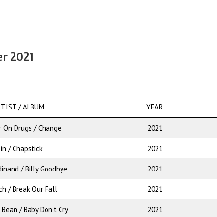
er 2021
TIST / ALBUM
YEAR
 On Drugs / Change
2021
in / Chapstick
2021
dinand / Billy Goodbye
2021
ch / Break Our Fall
2021
 Bean / Baby Don’t Cry
2021