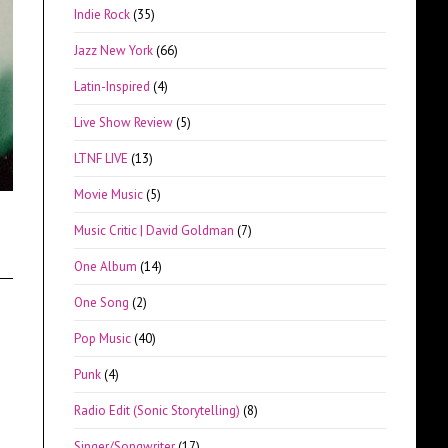
Indie Rock
(35)
Jazz New York
(66)
Latin-Inspired
(4)
Live Show Review
(5)
LTNF LIVE
(13)
Movie Music
(5)
Music Critic | David Goldman
(7)
One Album
(14)
One Song
(2)
Pop Music
(40)
Punk
(4)
Radio Edit (Sonic Storytelling)
(8)
Singer/Songwriter
(17)