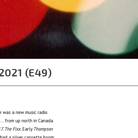
2021 (E49)
re was a new music radio
I… from up north in Canada.
7. The Fixx
. Early
Thompson
I had a silver cassette boom