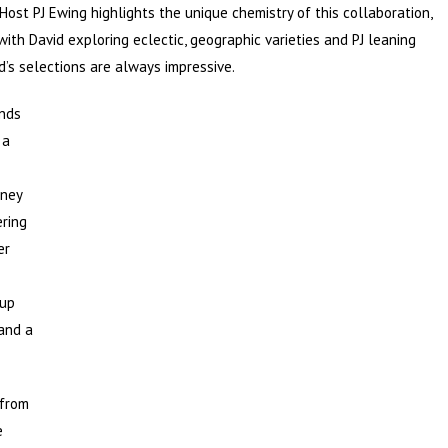
 Host PJ Ewing highlights the unique chemistry of this collaboration,
with David exploring eclectic, geographic varieties and PJ leaning
’s selections are always impressive.
unds
, a
rney
ering
er
oup
 and a
 from
e