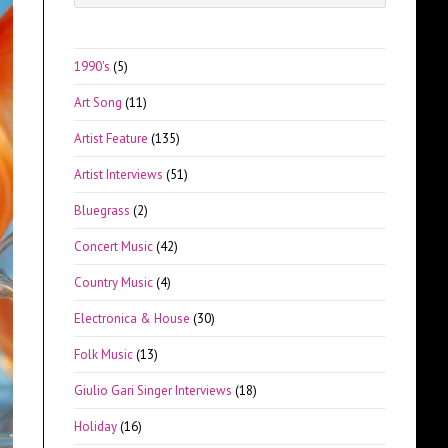
Escape
to
close
1990's
(5)
the
Art Song
(11)
search
panel.
Artist Feature
(135)
Artist Interviews
(51)
Bluegrass
(2)
Concert Music
(42)
Country Music
(4)
Electronica & House
(30)
Folk Music
(13)
Giulio Gari Singer Interviews
(18)
Holiday
(16)