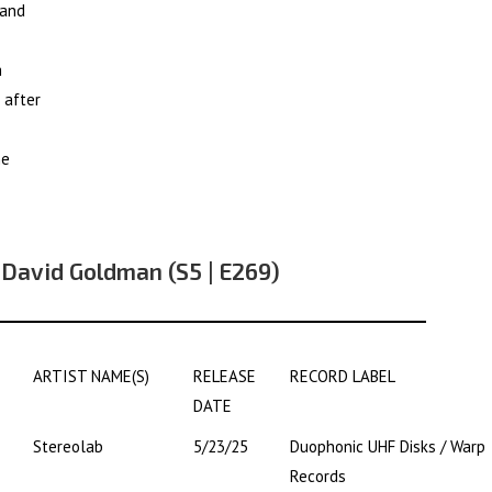
 and
n
 after
he
 David Goldman (S5 | E269)
ARTIST NAME(S)
RELEASE
RECORD LABEL
DATE
Stereolab
5/23/25
Duophonic UHF Disks / Warp
Records