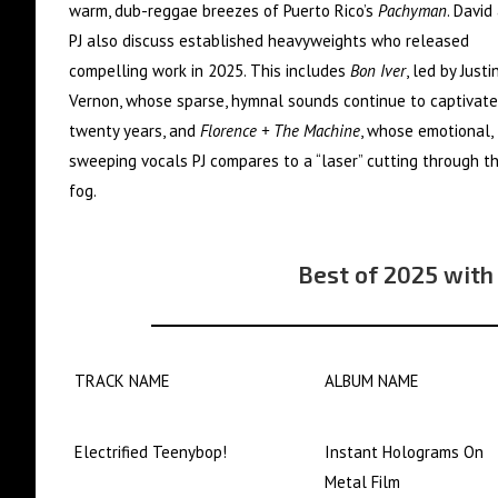
warm, dub-reggae breezes of Puerto Rico’s
Pachyman
. David
PJ also discuss established heavyweights who released
compelling work in 2025. This includes
Bon Iver
, led by Justi
Vernon, whose sparse, hymnal sounds continue to captivate
twenty years, and
Florence + The Machine
, whose emotional,
sweeping vocals PJ compares to a “laser” cutting through t
fog.
Best of 2025 with
TRACK NAME
ALBUM NAME
Electrified Teenybop!
Instant Holograms On
Metal Film