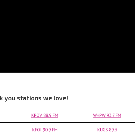
k you stations we love!
KPOV 88.9 FM
WHPW 93.7 FM
KFOI 90.9 FM
KUGS 89.3