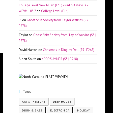
College Level New Music (E50) - Radio Asheville -
WPVM 103.7
on
College Level (E14)
PJ
on
Ghost Shirt Society from Taylor Watkins (S3 |
E278)
Taylor
on
Ghost Shirt Society from Taylor Watkins (S3 |
E278)
David Marton
on
Christmas in Dingley Dell (S5 | E267)
Albert South
on
KPOP SUMMER (S5 | E248)
Tags
ARTIST FEATURE
DEEP HOUSE
DRUM & BASS
ELECTRONICA
HOLIDAY