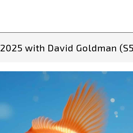
 2025 with David Goldman (S5