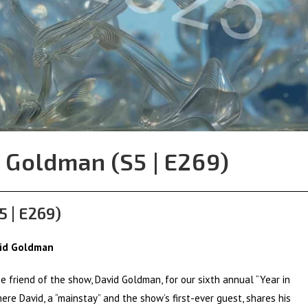
 Goldman (S5 | E269)
5 | E269)
vid Goldman
e friend of the show, David Goldman, for our sixth annual “Year in
ere David, a “mainstay” and the show’s first-ever guest, shares his