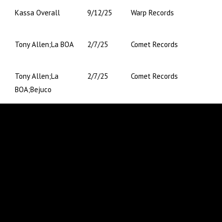
Kassa Overall
9/12/25
Warp Records
Tony Allen;La BOA
2/7/25
Comet Records
Tony Allen;La
2/7/25
Comet Records
BOA;Bejuco