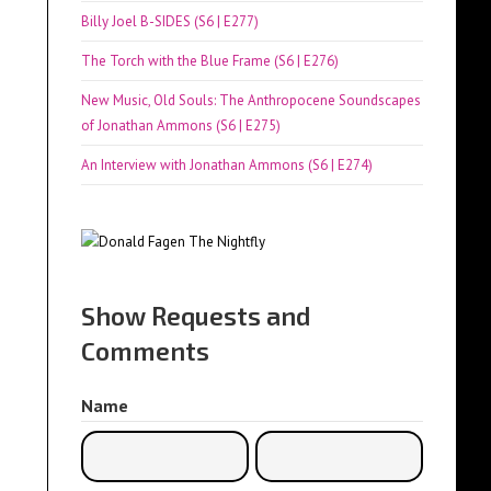
Billy Joel B-SIDES (S6 | E277)
The Torch with the Blue Frame (S6 | E276)
New Music, Old Souls: The Anthropocene Soundscapes
of Jonathan Ammons (S6 | E275)
An Interview with Jonathan Ammons (S6 | E274)
Show Requests and
Comments
Name