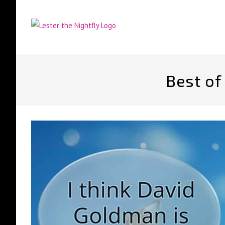
Skip
to
content
Best of