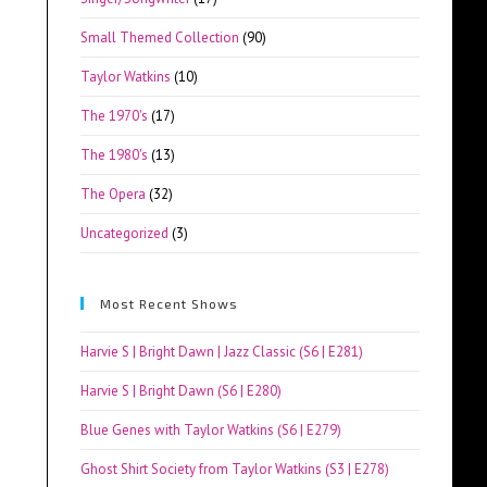
Small Themed Collection
(90)
Taylor Watkins
(10)
The 1970's
(17)
The 1980's
(13)
The Opera
(32)
Uncategorized
(3)
Most Recent Shows
Harvie S | Bright Dawn | Jazz Classic (S6 | E281)
Harvie S | Bright Dawn (S6 | E280)
Blue Genes with Taylor Watkins (S6 | E279)
Ghost Shirt Society from Taylor Watkins (S3 | E278)