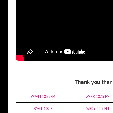
Thank you than
WPVM 103.7FM
WERB 107.5 FM
KYGT 102.7
WBDY 99.5 FM