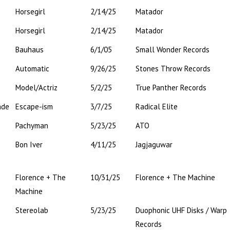
Horsegirl
2/14/25
Matador
Horsegirl
2/14/25
Matador
Bauhaus
6/1/05
Small Wonder Records
Automatic
9/26/25
Stones Throw Records
Model/Actriz
5/2/25
True Panther Records
ade
Escape-ism
3/7/25
Radical Elite
Pachyman
5/23/25
ATO
Bon Iver
4/11/25
Jagjaguwar
Florence + The
10/31/25
Florence + The Machine
Machine
Stereolab
5/23/25
Duophonic UHF Disks / Warp
Records