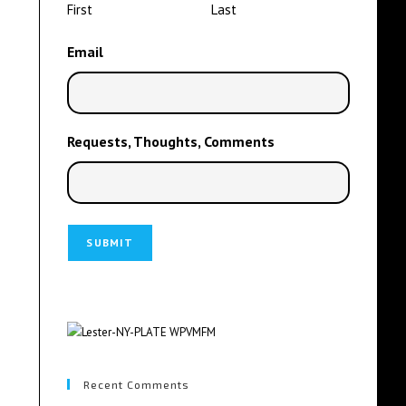
First
Last
Email
Requests, Thoughts, Comments
Recent Comments