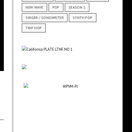
NEW WAVE
POP
SEASON 1
SINGER / SONGWRITER
SYNTH POP
TRIP HOP