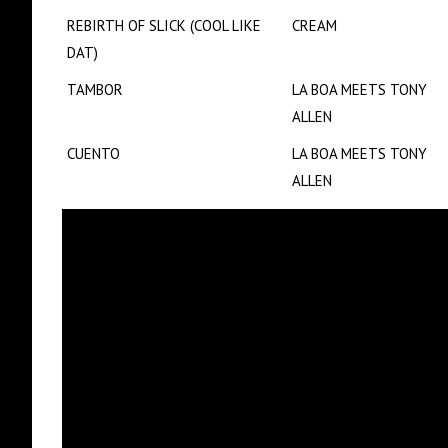
REBIRTH OF SLICK (COOL LIKE
CREAM
DAT)
TAMBOR
LA BOA MEETS TONY
ALLEN
CUENTO
LA BOA MEETS TONY
ALLEN