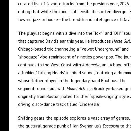
curated list of favorite tracks from the previous year, 2025.
noting that while their musical sensibilities often diverge—
toward jazz or house—the breadth and intelligence of David
The playlist begins with a dive into the “lo-fi” and “DIY” so
that captured David’s ear this year. He introduces
Horse Girl
Chicago-based trio channeling a “Velvet Underground” and
“shoegaze” vibe, reminiscent of nineties power pop. The jou
continues to the West Coast with
Automatic
, an LA band off
a funkier, “Talking Heads” inspired sound, featuring a drumm
whose father played in the legendary band Bauhaus. The
segment rounds out with
Model Actr
iz, a Brooklyn-based gr
originally from Boston, noted for their “speak-singing” style
driving, disco-dance track titled “Cinderella”.
Shifting gears, the episode explores a vast array of genres,
the guttural garage punk of Ian Svenonius’s
Escapism
to th