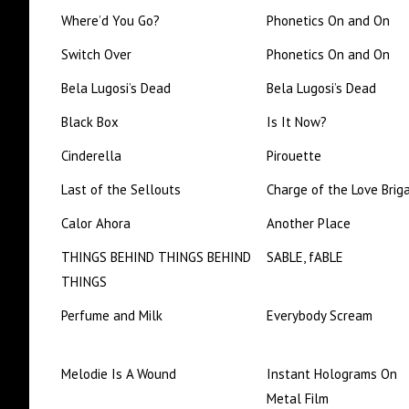
Where’d You Go?
Phonetics On and On
Switch Over
Phonetics On and On
Bela Lugosi’s Dead
Bela Lugosi’s Dead
Black Box
Is It Now?
Cinderella
Pirouette
Last of the Sellouts
Charge of the Love Brig
Calor Ahora
Another Place
THINGS BEHIND THINGS BEHIND
SABLE, fABLE
THINGS
Perfume and Milk
Everybody Scream
Melodie Is A Wound
Instant Holograms On
Metal Film