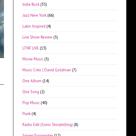
Indie Rock
(35)
Jazz New York
(66)
Latin-Inspired
(4)
Live Show Review
(5)
LTNF LIVE
(13)
Movie Music
(5)
Music Critic | David Goldman
(7)
One Album
(14)
One Song
(2)
Pop Music
(40)
Punk
(4)
Radio Edit (Sonic Storytelling)
(8)
Singer/Songwriter
(17)