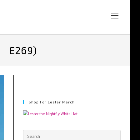
Main
Menu
 | E269)
Shop For Lester Merch
Press