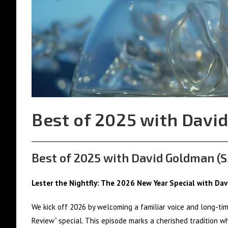
Best of 2025 with David
Best of 2025 with David Goldman (S
Lester the Nightfly: The 2026 New Year Special with Da
We kick off 2026 by welcoming a familiar voice and long-tim
Review” special. This episode marks a cherished tradition wh