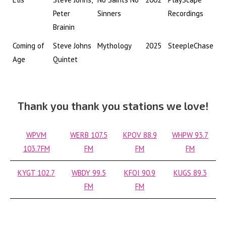
Peter
Sinners
Recordings
Brainin
Coming of
Steve Johns
Mythology
2025
SteepleChase
Age
Quintet
Thank you thank you stations we love!
WPVM
WERB 107.5
KPOV 88.9
WHPW 93.7
103.7FM
FM
FM
FM
KYGT 102.7
WBDY 99.5
KFOI 90.9
KUGS 89.3
FM
FM