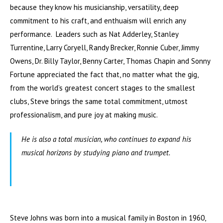
because they know his musicianship, versatility, deep
commitment to his craft, and enthuaism will enrich any
performance. Leaders such as Nat Adderley, Stanley
Turrentine, Larry Coryell, Randy Brecker, Ronnie Cuber, Jimmy
Owens, Dr. Billy Taylor, Benny Carter, Thomas Chapin and Sonny
Fortune appreciated the fact that, no matter what the gig,
from the world’s greatest concert stages to the smallest
clubs, Steve brings the same total commitment, utmost
professionalism, and pure joy at making music.
He is also a total musician, who continues to expand his
musical horizons by studying piano and trumpet.
Steve Johns was born into a musical family in Boston in 1960,