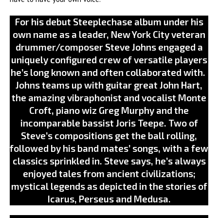
For his debut Steeplechase album under his
own name as a leader, New York City veteran
drummer/composer Steve Johns engaged a
uniquely configured crew of versatile players
he’s long known and often collaborated with.
Johns teams up with guitar great John Hart,
the amazing vibraphonist and vocalist Monte
Croft, piano wiz Greg Murphy and the
incomparable bassist Joris Teepe. Two of
Steve’s compositions get the ball rolling,
followed by his band mates’ songs, with a few
classics sprinkled in. Steve says, he’s always
enjoyed tales from ancient civilizations;
mystical legends as depicted in the stories of
Icarus, Perseus and Medusa.