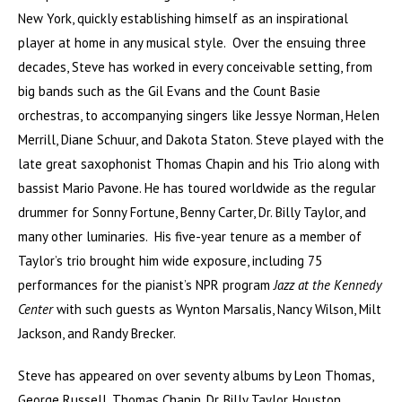
New York, quickly establishing himself as an inspirational
player at home in any musical style. Over the ensuing three
decades, Steve has worked in every conceivable setting, from
big bands such as the Gil Evans and the Count Basie
orchestras, to accompanying singers like Jessye Norman, Helen
Merrill, Diane Schuur, and Dakota Staton. Steve played with the
late great saxophonist Thomas Chapin and his Trio along with
bassist Mario Pavone. He has toured worldwide as the regular
drummer for Sonny Fortune, Benny Carter, Dr. Billy Taylor, and
many other luminaries. His five-year tenure as a member of
Taylor’s trio brought him wide exposure, including 75
performances for the pianist’s NPR program
Jazz at the Kennedy
Center
with such guests as Wynton Marsalis, Nancy Wilson, Milt
Jackson, and Randy Brecker.
Steve has appeared on over seventy albums by Leon Thomas,
George Russell, Thomas Chapin, Dr. Billy Taylor, Houston