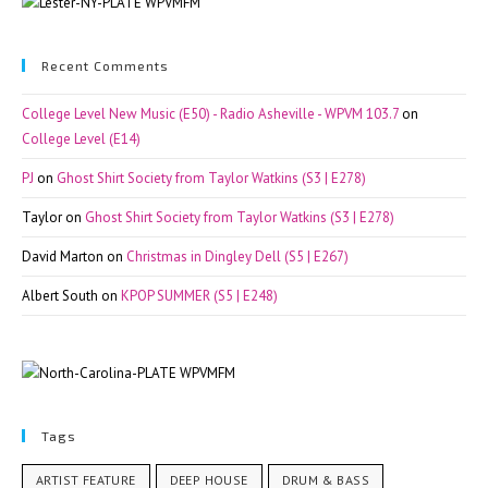
Recent Comments
College Level New Music (E50) - Radio Asheville - WPVM 103.7
on
College Level (E14)
PJ
on
Ghost Shirt Society from Taylor Watkins (S3 | E278)
Taylor
on
Ghost Shirt Society from Taylor Watkins (S3 | E278)
David Marton
on
Christmas in Dingley Dell (S5 | E267)
Albert South
on
KPOP SUMMER (S5 | E248)
Tags
ARTIST FEATURE
DEEP HOUSE
DRUM & BASS