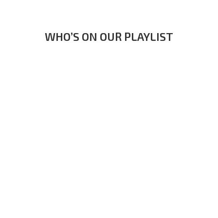
WHO’S ON OUR PLAYLIST