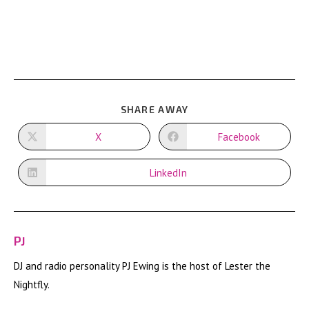
SHARE
SHARE AWAY
THIS
CONTENT
X
Facebook
Opens
Opens
in
in
a
a
new
new
LinkedIn
Opens
window
window
in
a
new
window
PJ
DJ and radio personality PJ Ewing is the host of Lester the
Nightfly.