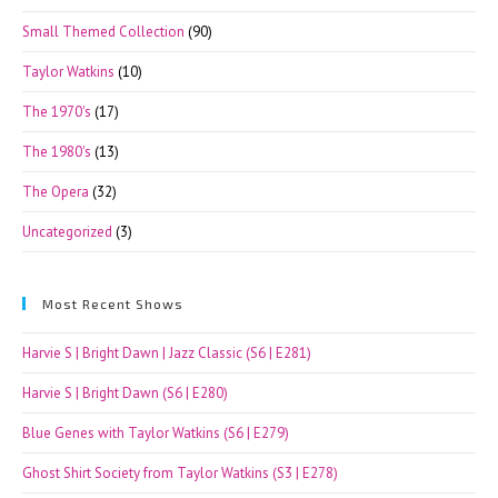
Small Themed Collection
(90)
Taylor Watkins
(10)
The 1970's
(17)
The 1980's
(13)
The Opera
(32)
Uncategorized
(3)
Most Recent Shows
Harvie S | Bright Dawn | Jazz Classic (S6 | E281)
Harvie S | Bright Dawn (S6 | E280)
Blue Genes with Taylor Watkins (S6 | E279)
Ghost Shirt Society from Taylor Watkins (S3 | E278)