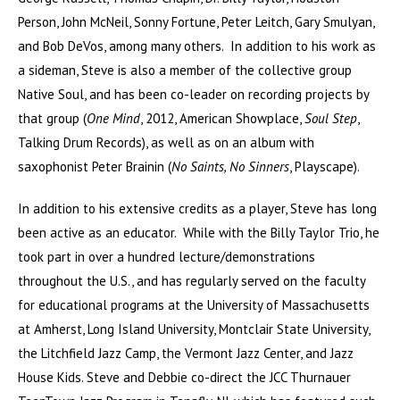
Person, John McNeil, Sonny Fortune, Peter Leitch, Gary Smulyan,
and Bob DeVos, among many others. In addition to his work as
a sideman, Steve is also a member of the collective group
Native Soul, and has been co-leader on recording projects by
that group (
One Mind
, 2012, American Showplace,
Soul Step
,
Talking Drum Records), as well as on an album with
saxophonist Peter Brainin (
No Saints, No Sinners
, Playscape).
In addition to his extensive credits as a player, Steve has long
been active as an educator. While with the Billy Taylor Trio, he
took part in over a hundred lecture/demonstrations
throughout the U.S., and has regularly served on the faculty
for educational programs at the University of Massachusetts
at Amherst, Long Island University, Montclair State University,
the Litchfield Jazz Camp, the Vermont Jazz Center, and Jazz
House Kids. Steve and Debbie co-direct the JCC Thurnauer