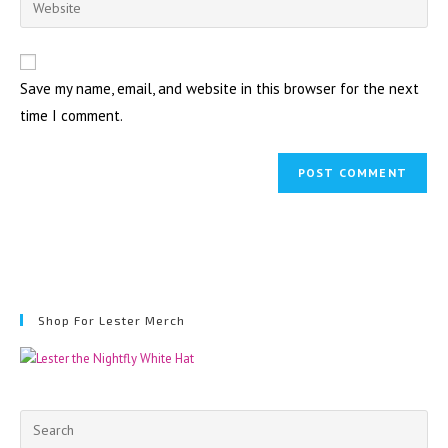
to
address
your
comment
to
website
comment
URL
Save my name, email, and website in this browser for the next
(optional)
time I comment.
Shop For Lester Merch
Pre
Esc