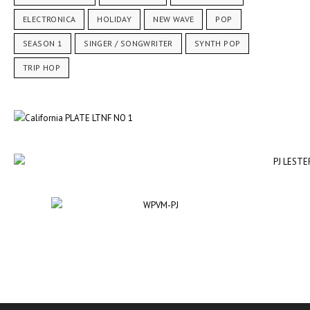
ELECTRONICA
HOLIDAY
NEW WAVE
POP
SEASON 1
SINGER / SONGWRITER
SYNTH POP
TRIP HOP