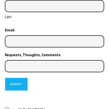
Last
Email
Requests, Thoughts, Comments