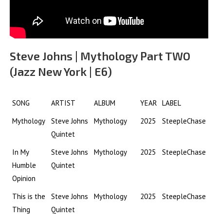
Steve Johns | Mythology Part TWO
(Jazz New York | E6)
SONG
ARTIST
ALBUM
YEAR
LABEL
Mythology
Steve Johns
Mythology
2025
SteepleChase
Quintet
In My
Steve Johns
Mythology
2025
SteepleChase
Humble
Quintet
Opinion
This is the
Steve Johns
Mythology
2025
SteepleChase
Thing
Quintet