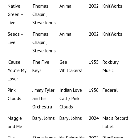
Native
Thomas
Anima
2002
KnitWorks
Green –
Chapin,
Live
Steve Johns
Seeds –
Thomas
Anima
2002
KnitWorks
Live
Chapin,
Steve Johns
‘Cause
The Five
Gee
1955
Roxbury
You’re My
Keys
Whittakers!
Music
Lover
Pink
Jimmy Tyler
Indian Love
1956
Federal
Clouds
and his
Call / Pink
Orchestra
Clouds
Maggie
Daryl Johns
Daryl Johns
2024
Mac’s Record
and Me
Label
Elis
Steve Johns,
No Saints No
2002
PlayScape