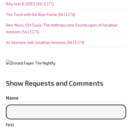
Billy Joel B-SIDES (S6 | E277)
The Torch with the Blue Frame (S6 | E276)
New Music, Old Souls: The Anthropocene Soundscapes of Jonathan
Ammons (S6 | E275)
An Interview with Jonathan Ammons (S6 | E274)
Show Requests and Comments
Name
First