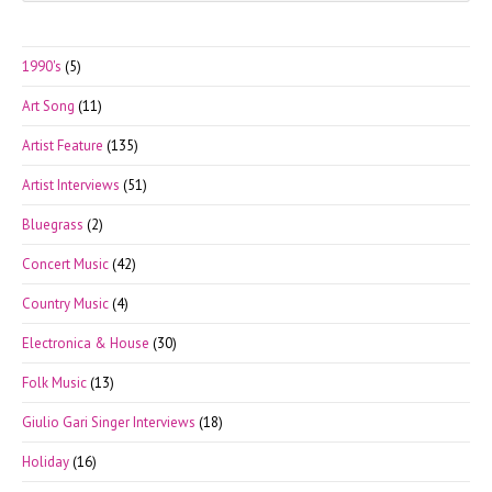
to
clo
1990's
(5)
the
Art Song
(11)
sea
pan
Artist Feature
(135)
Artist Interviews
(51)
Bluegrass
(2)
Concert Music
(42)
Country Music
(4)
Electronica & House
(30)
Folk Music
(13)
Giulio Gari Singer Interviews
(18)
Holiday
(16)