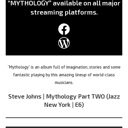
“MYTHOLOGY” available on all major
streaming platforms.
Facebook
WordPress
“Mythology” is an album full of imagination, stories and some
fantastic playing by this amazing lineup of world-class
musicians.
Steve Johns | Mythology Part TWO (Jazz
New York | E6)