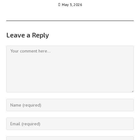
May 3, 2026
Leave a Reply
Comment
Enter
your
name
Enter
or
your
username
email
Enter