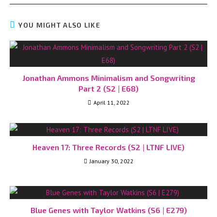
YOU MIGHT ALSO LIKE
Jonathan Ammons Minimalism and Songwriting
Part 2 (S2 | E68)
April 11, 2022
Heaven 17: Three Records (S2 | LTNF LIVE)
January 30, 2022
Blue Genes with Taylor Watkins (S6 | E279)