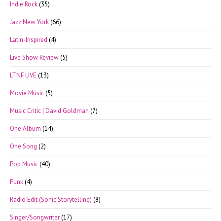
Indie Rock
(35)
Jazz New York
(66)
Latin-Inspired
(4)
Live Show Review
(5)
LTNF LIVE
(13)
Movie Music
(5)
Music Critic | David Goldman
(7)
One Album
(14)
One Song
(2)
Pop Music
(40)
Punk
(4)
Radio Edit (Sonic Storytelling)
(8)
Singer/Songwriter
(17)