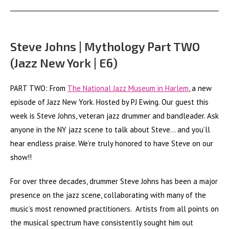
Steve Johns | Mythology Part TWO
(Jazz New York | E6)
PART TWO: From
The National Jazz Museum in Harlem
, a new
episode of Jazz New York. Hosted by PJ Ewing. Our guest this
week is Steve Johns, veteran jazz drummer and bandleader. Ask
anyone in the NY jazz scene to talk about Steve… and you’ll
hear endless praise. We’re truly honored to have Steve on our
show!!
For over three decades, drummer Steve Johns has been a major
presence on the jazz scene, collaborating with many of the
music’s most renowned practitioners. Artists from all points on
the musical spectrum have consistently sought him out