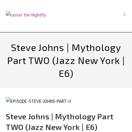
Skip
to
content
Steve Johns | Mythology
Part TWO (Jazz New York |
E6)
Steve Johns | Mythology Part
TWO (Jazz New York | E6)