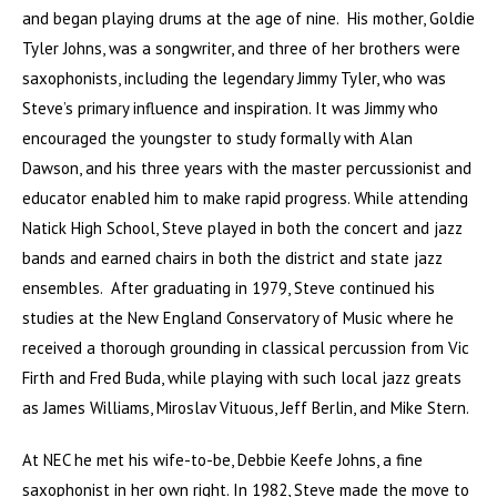
and began playing drums at the age of nine. His mother, Goldie
Tyler Johns, was a songwriter, and three of her brothers were
saxophonists, including the legendary Jimmy Tyler, who was
Steve’s primary influence and inspiration. It was Jimmy who
encouraged the youngster to study formally with Alan
Dawson, and his three years with the master percussionist and
educator enabled him to make rapid progress. While attending
Natick High School, Steve played in both the concert and jazz
bands and earned chairs in both the district and state jazz
ensembles. After graduating in 1979, Steve continued his
studies at the New England Conservatory of Music where he
received a thorough grounding in classical percussion from Vic
Firth and Fred Buda, while playing with such local jazz greats
as James Williams, Miroslav Vituous, Jeff Berlin, and Mike Stern.
At NEC he met his wife-to-be, Debbie Keefe Johns, a fine
saxophonist in her own right. In 1982, Steve made the move to