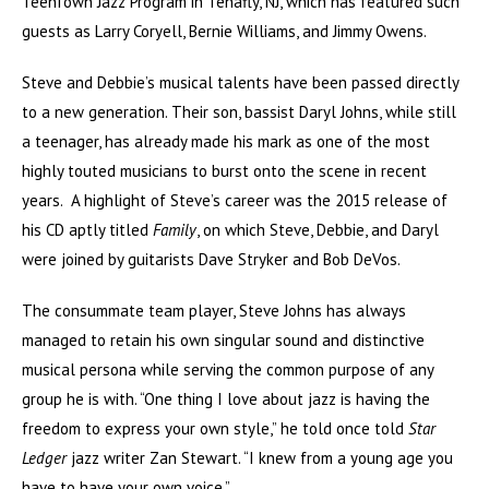
TeenTown Jazz Program in Tenafly, NJ, which has featured such
guests as Larry Coryell, Bernie Williams, and Jimmy Owens.
Steve and Debbie’s musical talents have been passed directly
to a new generation. Their son, bassist Daryl Johns, while still
a teenager, has already made his mark as one of the most
highly touted musicians to burst onto the scene in recent
years. A highlight of Steve’s career was the 2015 release of
his CD aptly titled
Family
, on which Steve, Debbie, and Daryl
were joined by guitarists Dave Stryker and Bob DeVos.
The consummate team player, Steve Johns has always
managed to retain his own singular sound and distinctive
musical persona while serving the common purpose of any
group he is with. “One thing I love about jazz is having the
freedom to express your own style,” he told once told
Star
Ledger
jazz writer Zan Stewart. “I knew from a young age you
have to have your own voice.”