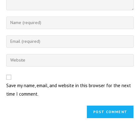
Enter
your
name
Enter
or
your
username
email
Enter
to
address
your
comment
to
website
comment
URL
Save my name, email, and website in this browser for the next
(optional)
time I comment.