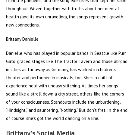
from the pandemic and the song exercises that kept her sane
throughout. Woven together with truths about her mental
health (and its own unraveling), the songs represent growth,
new connections.
Brittany Danielle
Danielle, who has played in popular bands in Seattle like Purr
Gato, graced stages like The Tractor Tavern and those abroad
in cities as far away as Germany, has worked in children’s
theater and performed in musicals, too. She’s a quilt of
experience held with uneasy stitching. At times her songs
sound like a stroll down a city street, others like the corners
of your consciousness. Standouts include the unburdening,
“Hindsight,” and sauntering, “Nothing.” But don’t fret. In the end,
of course, she’s got the world dancing on a line.
Brittany’s Social Media