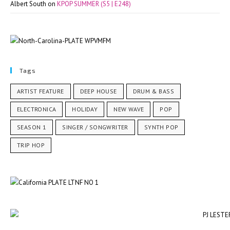
Albert South
on
KPOP SUMMER (S5 | E248)
Tags
ARTIST FEATURE
DEEP HOUSE
DRUM & BASS
ELECTRONICA
HOLIDAY
NEW WAVE
POP
SEASON 1
SINGER / SONGWRITER
SYNTH POP
TRIP HOP