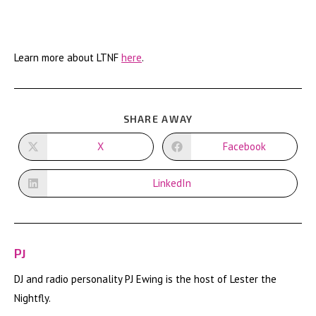
Learn more about LTNF
here
.
SHARE
SHARE AWAY
THIS
CONTENT
X
Facebook
Opens
Opens
in
in
a
a
new
new
LinkedIn
Opens
window
window
in
a
new
window
PJ
DJ and radio personality PJ Ewing is the host of Lester the
Nightfly.