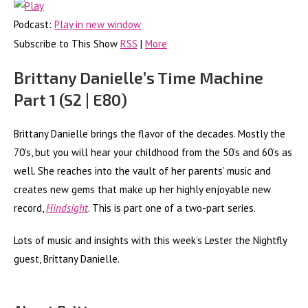
Podcast:
Play in new window
Subscribe to This Show
RSS
|
More
Brittany Danielle’s Time Machine
Part 1 (S2 | E80)
Brittany Danielle brings the flavor of the decades. Mostly the
70’s, but you will hear your childhood from the 50’s and 60’s as
well. She reaches into the vault of her parents’ music and
creates new gems that make up her highly enjoyable new
record,
Hindsight
. This is part one of a two-part series.
Lots of music and insights with this week’s Lester the Nightfly
guest, Brittany Danielle.