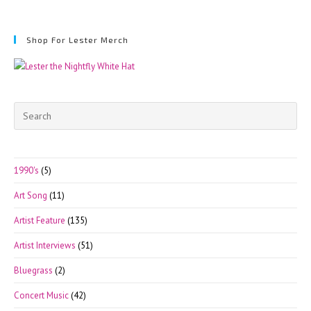
Shop For Lester Merch
Pre
Esc
to
clo
1990's
(5)
the
Art Song
(11)
sea
pan
Artist Feature
(135)
Artist Interviews
(51)
Bluegrass
(2)
Concert Music
(42)