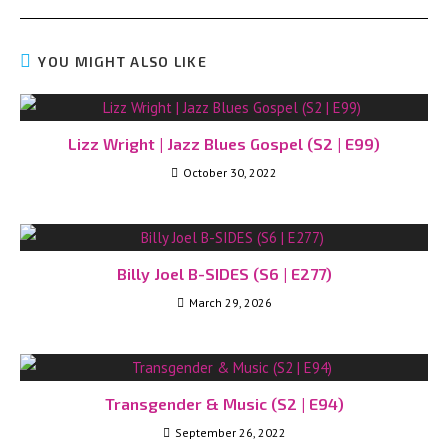
YOU MIGHT ALSO LIKE
Lizz Wright | Jazz Blues Gospel (S2 | E99)
October 30, 2022
Billy Joel B-SIDES (S6 | E277)
March 29, 2026
Transgender & Music (S2 | E94)
September 26, 2022