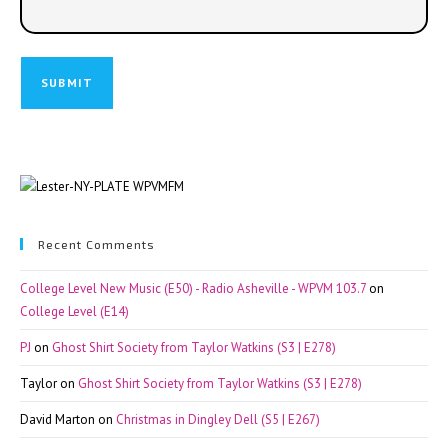
Recent Comments
College Level New Music (E50) - Radio Asheville - WPVM 103.7
on
College Level (E14)
PJ
on
Ghost Shirt Society from Taylor Watkins (S3 | E278)
Taylor
on
Ghost Shirt Society from Taylor Watkins (S3 | E278)
David Marton
on
Christmas in Dingley Dell (S5 | E267)