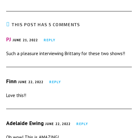
THIS POST HAS 5 COMMENTS
PJ
JUNE 21, 2022
REPLY
Such a pleasure interviewing Brittany for these two shows!!
Finn
JUNE 22, 2022
REPLY
Love this!!
Adelaide Ewing
JUNE 22, 2022
REPLY
Oh wow! This is AMAZING!