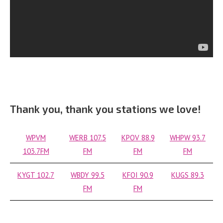
Thank you, thank you stations we love!
WPVM
WERB 107.5
KPOV 88.9
WHPW 93.7
103.7FM
FM
FM
FM
KYGT 102.7
WBDY 99.5
KFOI 90.9
KUGS 89.3
FM
FM