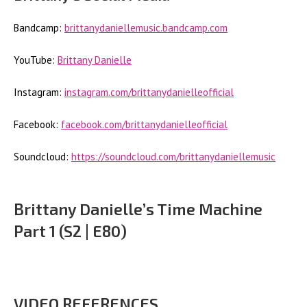
Bandcamp:
brittanydaniellemusic.bandcamp.com
YouTube:
Brittany Danielle
Instagram:
instagram.com/brittanydanielleofficial
Facebook:
facebook.com/brittanydanielleofficial
Soundcloud:
https://soundcloud.com/brittanydaniellemusic
Brittany Danielle’s Time Machine
Part 1 (S2 | E80)
VIDEO REFERENCES