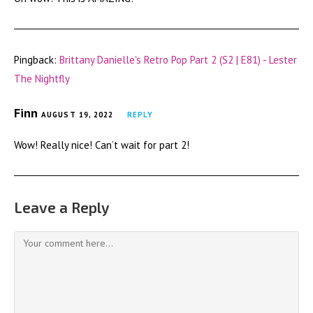
Pingback:
Brittany Danielle's Retro Pop Part 2 (S2 | E81) - Lester
The Nightfly
Finn
AUGUST 19, 2022
REPLY
Wow! Really nice! Can’t wait for part 2!
Leave a Reply
Comment