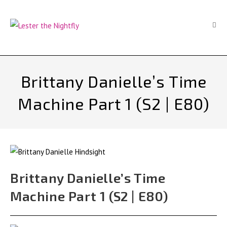
Skip
to
content
Brittany Danielle’s Time
Machine Part 1 (S2 | E80)
Brittany Danielle’s Time
Machine Part 1 (S2 | E80)