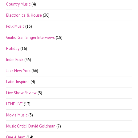
Country Music
(4)
Electronica & House
(30)
Folk Music
(13)
Giulio Gari Singer Interviews
(18)
Holiday
(16)
Indie Rock
(35)
Jazz New York
(66)
Latin-Inspired
(4)
Live Show Review
(5)
LTNF LIVE
(13)
Movie Music
(5)
Music Critic | David Goldman
(7)
One Album
(14)