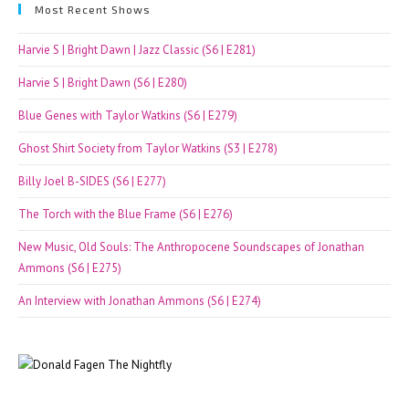
Most Recent Shows
Harvie S | Bright Dawn | Jazz Classic (S6 | E281)
Harvie S | Bright Dawn (S6 | E280)
Blue Genes with Taylor Watkins (S6 | E279)
Ghost Shirt Society from Taylor Watkins (S3 | E278)
Billy Joel B-SIDES (S6 | E277)
The Torch with the Blue Frame (S6 | E276)
New Music, Old Souls: The Anthropocene Soundscapes of Jonathan
Ammons (S6 | E275)
An Interview with Jonathan Ammons (S6 | E274)