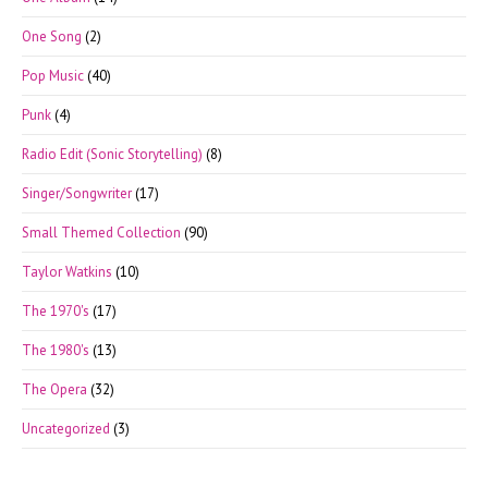
One Song
(2)
Pop Music
(40)
Punk
(4)
Radio Edit (Sonic Storytelling)
(8)
Singer/Songwriter
(17)
Small Themed Collection
(90)
Taylor Watkins
(10)
The 1970's
(17)
The 1980's
(13)
The Opera
(32)
Uncategorized
(3)