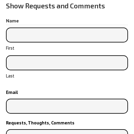
Show Requests and Comments
Name
First
Last
Email
Requests, Thoughts, Comments