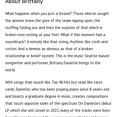
About Brittany
What happens when you pull a thread? Those who’ve sought
the answer know the glee of the seam ripping open, the
stuffing falling out and then the surprise of that which is
broken now resting at your feet. What if this moment had a
soundtrack? A melody like that string, rhythms like cloth and
cotton. And a demise as obvious as that of a broken
relationship or belief system. This is the music Seattle-based
songwriter and performer, Brittany Danielle brings to the
world.
With songs that sound like Top 40 hits but read like tarot
cards, Danielle, who has been playing piano since 8-years-old
and boasts a graduate degree in music, creates compositions
that touch opposite sides of the spectrum. On Danielle’s debut
LP, which she will unveil in 2022, many of the tracks were born